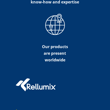
know-how and expertise
Our products
are present
worldwide