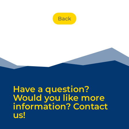
Back
Have a question?
Would you like more
information? Contact
us!