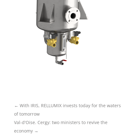
←
With IRIS, RELLUMIX invests today for the waters
of tomorrow
Val-d'Oise. Cergy: two ministers to revive the
economy
→