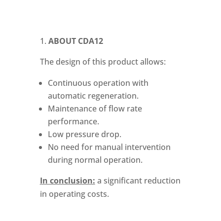
ABOUT
CDA12
The design of this product allows:
Continuous operation with
automatic regeneration.
Maintenance of flow rate
performance.
Low pressure drop.
No need for manual intervention
during normal operation.
In conclusion:
a significant reduction
in operating costs.