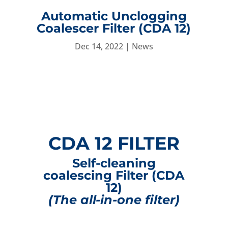
Automatic Unclogging
Coalescer Filter (CDA 12)
Dec 14, 2022
|
News
CDA 12 FILTER
Self-cleaning
coalescing Filter (CDA
12)
(The all-in-one filter)