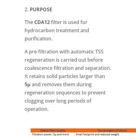
PURPOSE
The
CDA12
filter is used for
hydrocarbon treatment and
purification.
A pre-filtration with automatic TSS
regeneration is carried out before
coalescence filtration and separation.
It retains solid particles larger than
5µ
and removes them during
regeneration sequences to prevent
clogging over long periods of
operation.