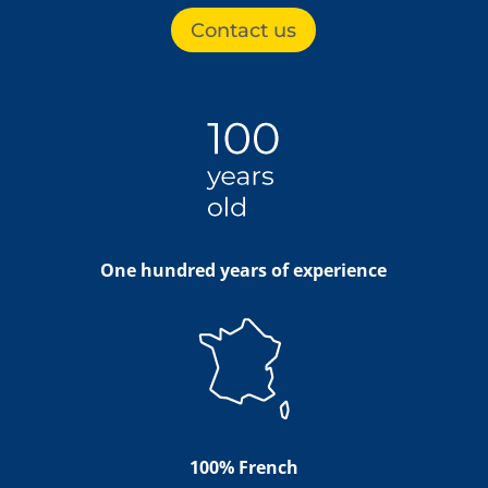
Contact us
One hundred years of experience
100% French