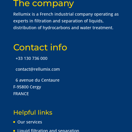
The company
Rellumix is a French industrial company operating as
experts in filtration and separation of liquids,
distribution of hydrocarbons and water treatment.
Contact info
+33 130 736 000
contact@rellumix.com
6 avenue du Centaure
F-95800 Cergy
FRANCE
Helpful links
Our services
Liquid filtration and separation